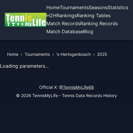
Home
Tournaments
Seasons
Statistics
H2H
Rankings
Ranking Tables
Match Records
Ranking Records
Match Database
Blog
Home
›
Tournaments
›
's-Hertogenbosch
›
2025
View Records of the Tournament
Loading parameters...
Official X:
@TennisMyLife68
© 2026 TennisMyLife - Tennis Data Records History