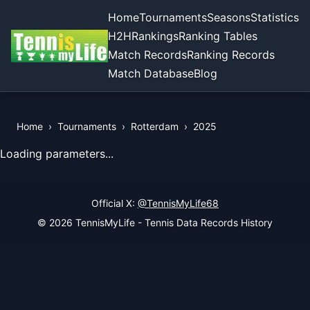
Home
Tournaments
Seasons
Statistics
H2H
Rankings
Ranking Tables
Match Records
Ranking Records
Match Database
Blog
Home
›
Tournaments
›
Rotterdam
›
2025
View Records of the Tournament
Loading parameters...
Official X:
@TennisMyLife68
© 2026 TennisMyLife - Tennis Data Records History