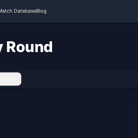
Match Database
Blog
y Round
age Age