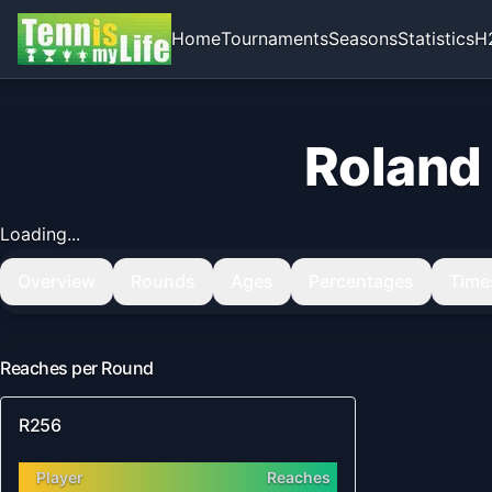
Home
Tournaments
Seasons
Statistics
H
Roland
Loading...
Overview
Rounds
Ages
Percentages
Time
Reaches per Round
R256
Player
Reaches