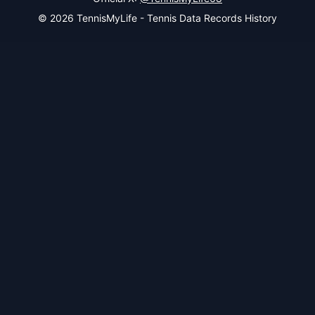
© 2026 TennisMyLife - Tennis Data Records History