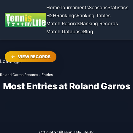
Home
Tournaments
Seasons
Statistics
H2H
Rankings
Ranking Tables
Match Records
Ranking Records
Match Database
Blog
VIEW RECORDS
Loading...
Roland Garros Records
Entries
Most Entries at Roland Garros
Official X:
@TennisMyLife68