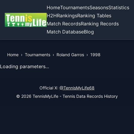
Home
Tournaments
Seasons
Statistics
H2H
Rankings
Ranking Tables
Match Records
Ranking Records
Match Database
Blog
Home
›
Tournaments
›
Roland Garros
›
1998
View Records of the Tournament
Loading parameters...
Official X:
@TennisMyLife68
© 2026 TennisMyLife - Tennis Data Records History