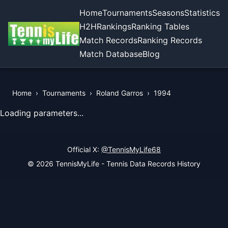
Home
Tournaments
Seasons
Statistics
H2H
Rankings
Ranking Tables
Match Records
Ranking Records
Match Database
Blog
Home
›
Tournaments
›
Roland Garros
›
1994
View Records of the Tournament
Loading parameters...
Official X:
@TennisMyLife68
© 2026 TennisMyLife - Tennis Data Records History