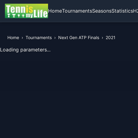
Home
Tournaments
Seasons
Statistics
H
Home
›
Tournaments
›
Next Gen ATP Finals
›
2021
View Records of the Tournament
Loading parameters...