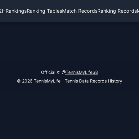
2H
Rankings
Ranking Tables
Match Records
Ranking Records
Official X:
@TennisMyLife68
© 2026 TennisMyLife - Tennis Data Records History