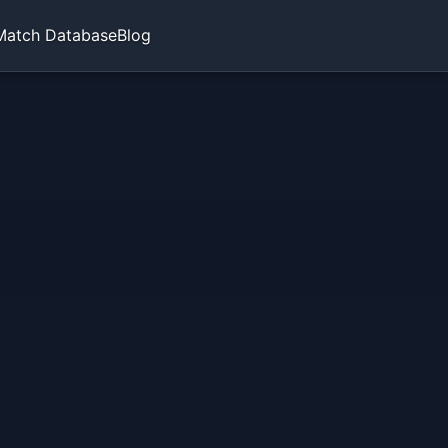
Match Database
Blog