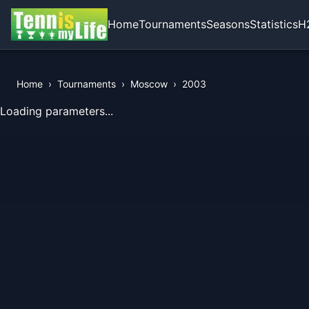
Home
Tournaments
Seasons
Statistics
H
Home
›
Tournaments
›
Moscow
›
2003
View Records of the Tournament
Loading parameters...