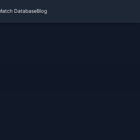
Match Database
Blog