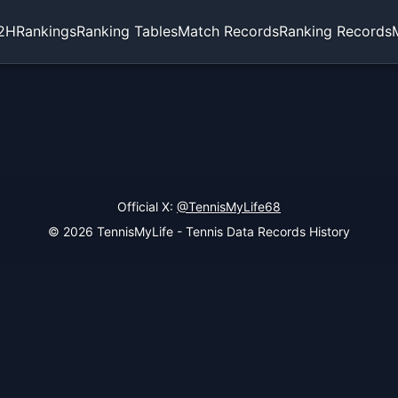
2H
Rankings
Ranking Tables
Match Records
Ranking Records
Official X:
@TennisMyLife68
© 2026 TennisMyLife - Tennis Data Records History