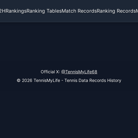
2H
Rankings
Ranking Tables
Match Records
Ranking Records
Official X:
@TennisMyLife68
© 2026 TennisMyLife - Tennis Data Records History