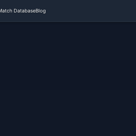
Match Database
Blog