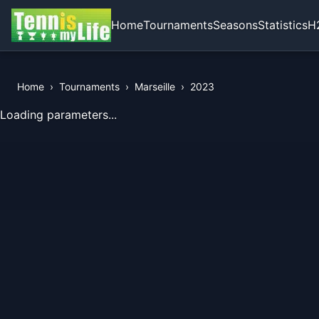
Home
Tournaments
Seasons
Statistics
H
Home
›
Tournaments
›
Marseille
›
2023
View Records of the Tournament
Loading parameters...