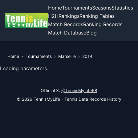
Home
Tournaments
Seasons
Statistics
H2H
Rankings
Ranking Tables
Match Records
Ranking Records
Match Database
Blog
Home
›
Tournaments
›
Marseille
›
2014
View Records of the Tournament
Loading parameters...
Official X:
@TennisMyLife68
© 2026 TennisMyLife - Tennis Data Records History