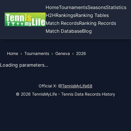
Home
Tournaments
Seasons
Statistics
H2H
Rankings
Ranking Tables
Match Records
Ranking Records
Match Database
Blog
Home
›
Tournaments
›
Geneva
›
2026
View Records of the Tournament
Loading parameters...
Official X:
@TennisMyLife68
© 2026 TennisMyLife - Tennis Data Records History