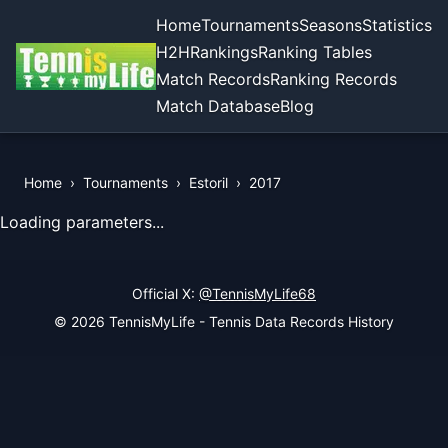
Home
Tournaments
Seasons
Statistics
H2H
Rankings
Ranking Tables
Match Records
Ranking Records
Match Database
Blog
Home
›
Tournaments
›
Estoril
›
2017
View Records of the Tournament
Loading parameters...
Official X:
@TennisMyLife68
© 2026 TennisMyLife - Tennis Data Records History