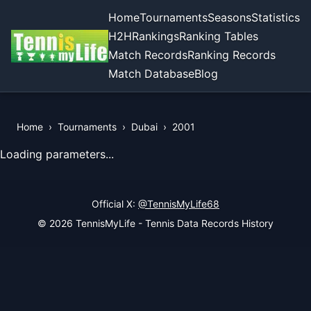
Home
Tournaments
Seasons
Statistics
H2H
Rankings
Ranking Tables
Match Records
Ranking Records
Match Database
Blog
Home
›
Tournaments
›
Dubai
›
2001
View Records of the Tournament
Loading parameters...
Official X:
@TennisMyLife68
© 2026 TennisMyLife - Tennis Data Records History