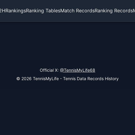
2H
Rankings
Ranking Tables
Match Records
Ranking Records
Official X:
@TennisMyLife68
© 2026 TennisMyLife - Tennis Data Records History