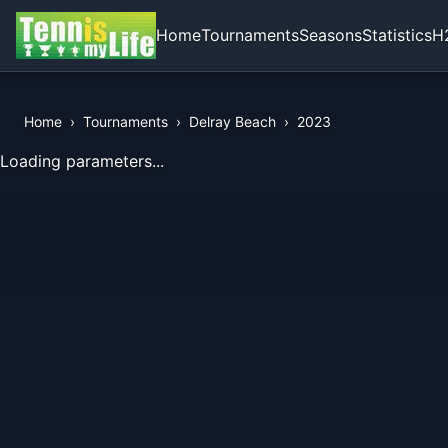
Home
Tournaments
Seasons
Statistics
H
Home
›
Tournaments
›
Delray Beach
›
2023
View Records of the Tournament
Loading parameters...