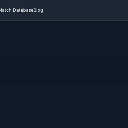
Match Database
Blog