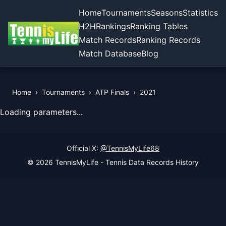
Home
Tournaments
Seasons
Statistics
H2H
Rankings
Ranking Tables
Match Records
Ranking Records
Match Database
Blog
Home
›
Tournaments
›
ATP Finals
›
2021
View Records of the Tournament
Loading parameters...
Official X:
@TennisMyLife68
© 2026 TennisMyLife - Tennis Data Records History