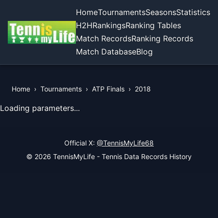
Home
Tournaments
Seasons
Statistics
H2H
Rankings
Ranking Tables
Match Records
Ranking Records
Match Database
Blog
Home
›
Tournaments
›
ATP Finals
›
2018
View Records of the Tournament
Loading parameters...
Official X:
@TennisMyLife68
© 2026 TennisMyLife - Tennis Data Records History