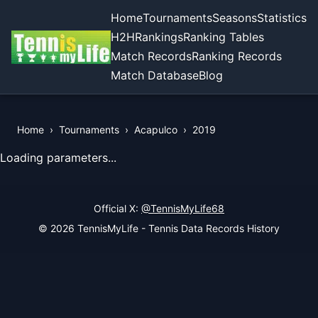
Home
Tournaments
Seasons
Statistics
H2H
Rankings
Ranking Tables
Match Records
Ranking Records
Match Database
Blog
Home
›
Tournaments
›
Acapulco
›
2019
View Records of the Tournament
Loading parameters...
Official X:
@TennisMyLife68
© 2026 TennisMyLife - Tennis Data Records History