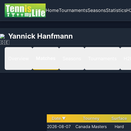
Home
Tournaments
Seasons
Statistics
H
Home
Yannick Hanfmann
Yannick Hanfmann
Matches
Matches
Overview
Seasons
Tournaments
H2
Date
▼
Tourney
Surface
2026-08-07
Canada Masters
Hard