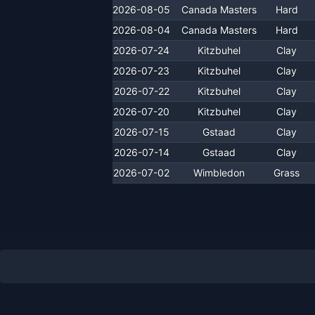
2026-08-05
Canada Masters
Hard
2026-08-04
Canada Masters
Hard
2026-07-24
Kitzbuhel
Clay
2026-07-23
Kitzbuhel
Clay
2026-07-22
Kitzbuhel
Clay
2026-07-20
Kitzbuhel
Clay
2026-07-15
Gstaad
Clay
2026-07-14
Gstaad
Clay
2026-07-02
Wimbledon
Grass