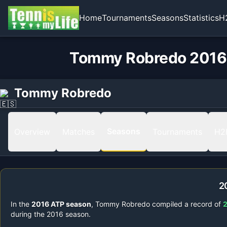
Home
Tournaments
Seasons
Statistics
H
Tommy Robredo 2016 
Tommy Robredo
Seasons
Overview
Matches
Tournaments
H2
2
In the
2016
ATP season
,
Tommy Robredo
compiled a record of
during the
2016
season.