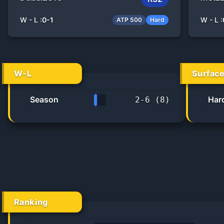
W - L :
0
-
1
W - L :
ATP 500
Hard
W-L
Surfac
Season
Har
2
-
6
(
8
)
25.0%
Ranking