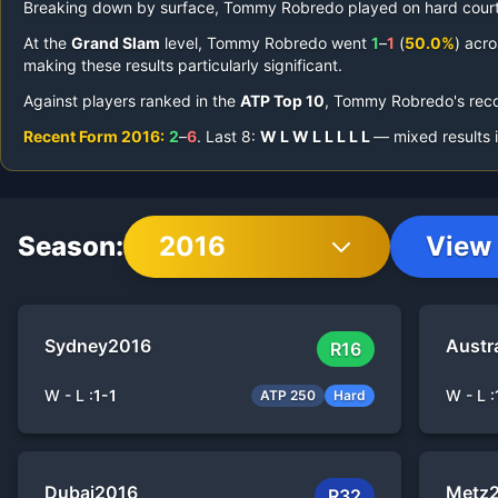
Breaking down by surface,
Tommy Robredo
played on
hard court
At the
Grand Slam
level,
Tommy Robredo
went
1
–
1
(
50.0%
) acro
making these results particularly significant.
Against players ranked in the
ATP Top 10
,
Tommy Robredo
's rec
Recent Form
2016
:
2
–
6
.
Last
8
:
W
L
W
L
L
L
L
L
— mixed results 
Season:
2016
View 
Sydney
2016
Austr
R16
W - L :
1
-
1
W - L :
ATP 250
Hard
Dubai
2016
Metz
R32