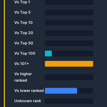
Vs Top 1
0.0%
Vs Top 5
0.0%
Vs Top 10
0.0%
Vs Top 20
0.0%
Vs Top 50
0.0%
Vs Top 100
14.3%
Vs 101+
100.0%
Vs higher
ranked
0.0%
Vs lower ranked
66.7%
Unknown rank
0%