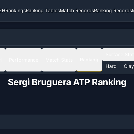
2H
Rankings
Ranking Tables
Match Records
Ranking Records
Surface Sta
Ranking
H
Performance
Match Stats
Hard
Clay
Sergi Bruguera
ATP Ranking