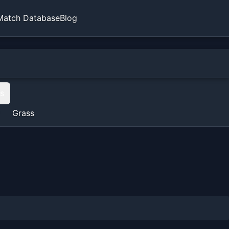
Match Database
Blog
ts
Grass