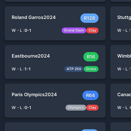
Roland Garros
2024
Stuttg
R128
W - L :
0
-
1
W - L :
Grand Slam
Clay
Eastbourne
2024
Wimb
R16
W - L :
1
-
1
W - L :
ATP 250
Grass
Paris Olympics
2024
Canad
R64
W - L :
0
-
1
W - L :
Olympics
Clay