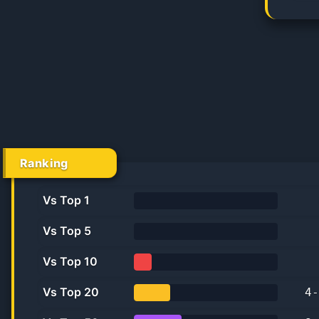
Ranking
Vs Top 1
0%
Vs Top 5
0.0%
Vs Top 10
12.5%
Vs Top 20
4
-
25.0%