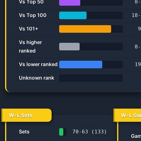
Vs Top 50
8
-
33.3%
Vs Top 100
18
-
42.9%
Vs 101+
9
81.8%
Vs higher
8
-
ranked
32.0%
Vs lower ranked
19
67.9%
Unknown rank
0%
W-L Sets
W-L Ga
Sets
70
-
63
(
133
)
Gam
52.6%