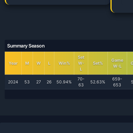
Summary Season
Set
Game
Year
M
W
L
Win%
W-
Set%
W-L
L
70-
659-
2024
53
27
26
50.94%
52.63%
63
653