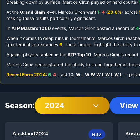
Breaking down by surface,
Marcos Giron
played on
hard courts (
At the
Grand Slam
level,
Marcos Giron
went
1
–
4
(
20.0%
) across
making these results particularly significant.
In
ATP Masters 1000
events,
Marcos Giron
posted a record of
4
When it comes to deep runs in tournaments,
Marcos Giron
reach
quarterfinal appearances
6
.
These figures highlight the ability t
Against players ranked in the
ATP Top 10
,
Marcos Giron
's record
Marcos Giron
demonstrated the ability to string together victorie
Recent Form
2024
:
6
–
4
.
Last
10
:
W
L
W
W
W
L
W
L
W
L
— positi
Season:
2024
View 
Auckland
2024
Austr
R32