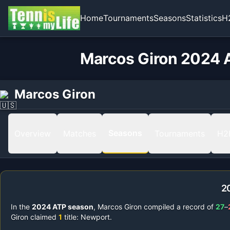
Home
Tournaments
Seasons
Statistics
H
Marcos Giron 2024 A
Marcos Giron
Seasons
Overview
Matches
Tournaments
H2
2
In the
2024
ATP season
,
Marcos Giron
compiled a record of
27
–
Giron
claimed
1
title
:
Newport
.