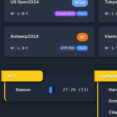
US Open
2024
Toky
R128
W - L :
0
-
1
W - L :
Grand Slam
Hard
Antwerp
2024
Vienn
SF
W - L :
3
-
1
W - L :
ATP 250
Hard
W-L
Surfac
Season
Har
27
-
26
(
53
)
50.9%
Gra
Cla