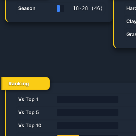
Season
Har
18
-
28
(
46
)
39.1%
Cla
Gra
Ranking
Vs Top 1
0%
Vs Top 5
0.0%
Vs Top 10
0.0%