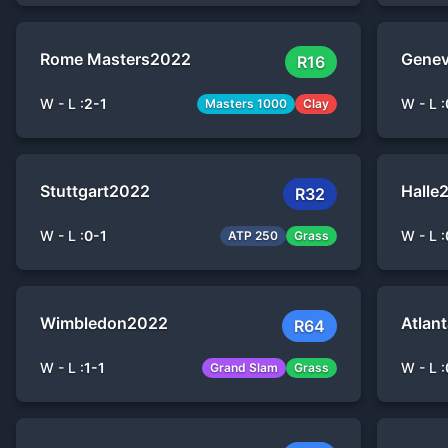
Rome Masters
2022
Gene
R16
W - L :
2
-
1
W - L :
Masters 1000
Clay
Stuttgart
2022
Halle
R32
W - L :
0
-
1
W - L :
ATP 250
Grass
Wimbledon
2022
Atlan
R64
W - L :
1
-
1
W - L :
Grand Slam
Grass