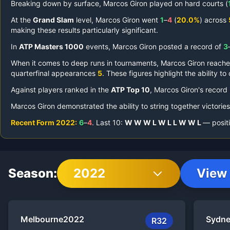
Breaking down by surface,
Marcos Giron
played on
hard courts (
At the
Grand Slam
level,
Marcos Giron
went
1
–
4
(
20.0%
) across
making these results particularly significant.
In
ATP Masters 1000
events,
Marcos Giron
posted a record of
3
When it comes to deep runs in tournaments,
Marcos Giron
reach
quarterfinal appearances
5
.
These figures highlight the ability t
Against players ranked in the
ATP Top 10
,
Marcos Giron
's record
Marcos Giron
demonstrated the ability to string together victorie
Recent Form
2022
:
6
–
4
.
Last
10
:
W
W
W
L
W
L
L
W
W
L
— positi
Season:
2022
View 
Melbourne
2022
Sydn
R32