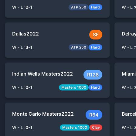
W - L :
0
-
1
W - L :
ATP 250
Hard
Dallas
2022
Delra
SF
W - L :
3
-
1
W - L :
ATP 250
Hard
Indian Wells Masters
2022
Miami
R128
W - L :
0
-
1
W - L :
Masters 1000
Hard
Monte Carlo Masters
2022
Barce
R64
W - L :
0
-
1
W - L :
Masters 1000
Clay