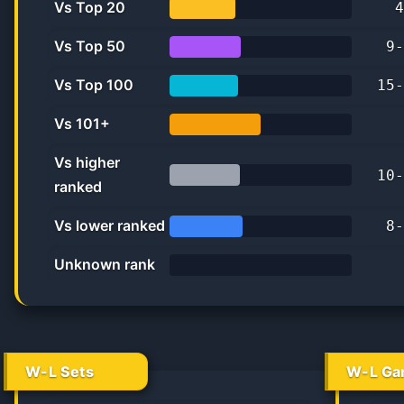
Vs Top 20
4
36.4%
Vs Top 50
9
-
39.1%
Vs Top 100
15
-
37.5%
Vs 101+
50.0%
Vs higher
10
-
ranked
38.5%
Vs lower ranked
8
-
40.0%
Unknown rank
0%
W-L Sets
W-L Ga