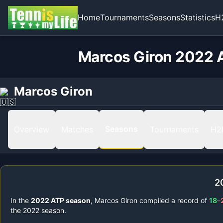
Home
Tournaments
Seasons
Statistics
H
Marcos Giron 2022 A
Marcos Giron
Seasons
Overview
Matches
Tournaments
H2
2
In the
2022
ATP season
,
Marcos Giron
compiled a record of
18
–
the
2022
season.