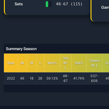
Sets
48
-
67
(
115
)
Gam
41.7%
Summary Season
Set
Game
Year
M
W
L
Win%
W-
Set%
G
W-L
L
48-
537-
2022
46
18
28
39.13%
41.74%
4
67
609