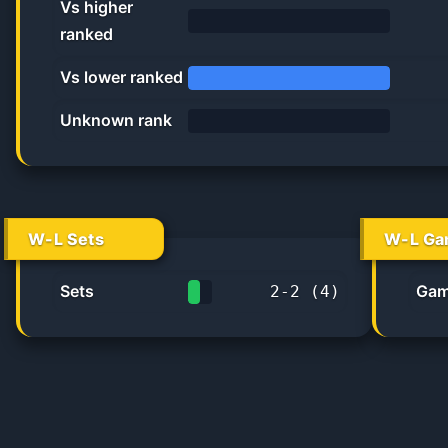
Vs higher
ranked
0.0%
Vs lower ranked
100.0%
Unknown rank
0%
W-L Sets
W-L Ga
Sets
Gam
2
-
2
(
4
)
50.0%