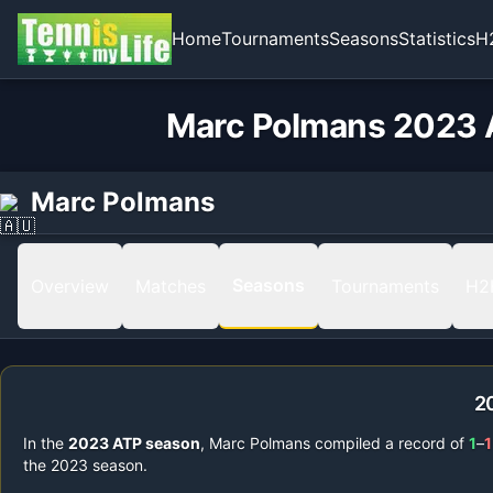
Home
Tournaments
Seasons
Statistics
H
Marc Polmans 2023 A
Marc Polmans
Seasons
Overview
Matches
Tournaments
H2
2
In the
2023
ATP season
,
Marc Polmans
compiled a record of
1
–
1
the
2023
season.