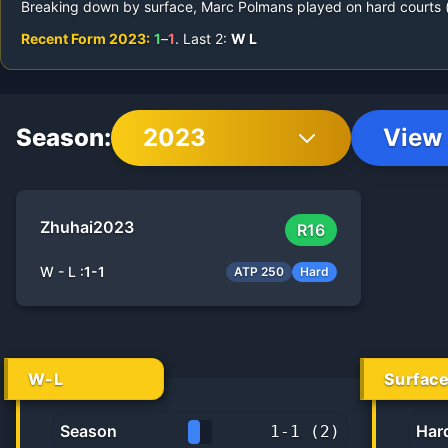
Breaking down by surface,
Marc Polmans
played on
hard courts 
Recent Form
2023
:
1
–
1
.
Last
2
:
W
L
Season:
2023
View 
Zhuhai
2023
R16
W - L :
1
-
1
ATP 250
Hard
W-L
Surfac
Season
Har
1
-
1
(
2
)