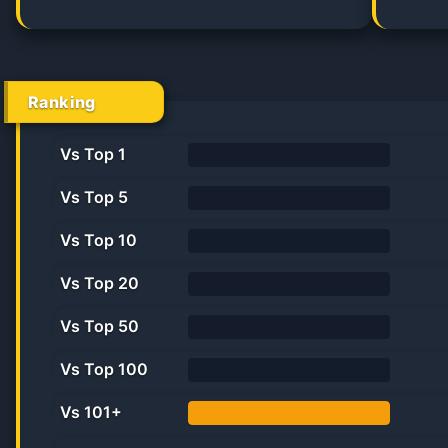
50.0%
Ranking
Vs Top 1
0%
Vs Top 5
0%
Vs Top 10
0%
Vs Top 20
0.0%
Vs Top 50
0.0%
Vs Top 100
0.0%
Vs 101+
100.0%