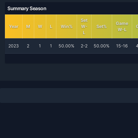
Summary Season
Set
Game
Year
M
W
L
Win%
W-
Set%
W-L
L
2023
2
1
1
50.00%
2-2
50.00%
15-16