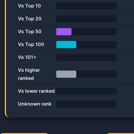
Vs Top 10
0%
Vs Top 20
0.0%
Vs Top 50
25.0%
Vs Top 100
33.3%
Vs 101+
0%
Vs higher
ranked
33.3%
Vs lower ranked
0%
Unknown rank
0%