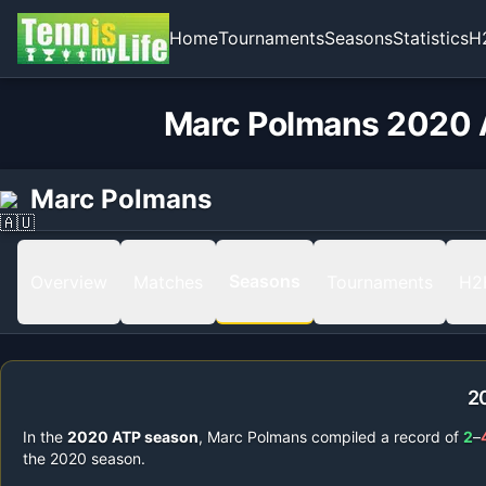
Home
Tournaments
Seasons
Statistics
H
Marc Polmans 2020 A
Marc Polmans
Seasons
Overview
Matches
Tournaments
H2
2
In the
2020
ATP season
,
Marc Polmans
compiled a record of
2
–
the
2020
season.