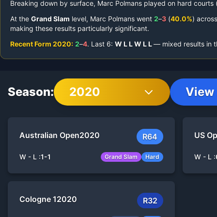
Breaking down by surface,
Marc Polmans
played on
hard courts 
At the
Grand Slam
level,
Marc Polmans
went
2
–
3
(
40.0%
) acros
making these results particularly significant.
Recent Form
2020
:
2
–
4
.
Last
6
:
W
L
L
W
L
L
— mixed results in 
Season:
2020
View 
Australian Open
2020
US O
R64
W - L :
1
-
1
W - L :
Grand Slam
Hard
Cologne 1
2020
R32