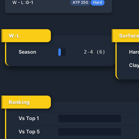
W - L :
0
-
1
ATP 250
Hard
W-L
Surfac
Season
Har
2
-
4
(
6
)
33.3%
Cla
Ranking
Vs Top 1
0%
Vs Top 5
0%