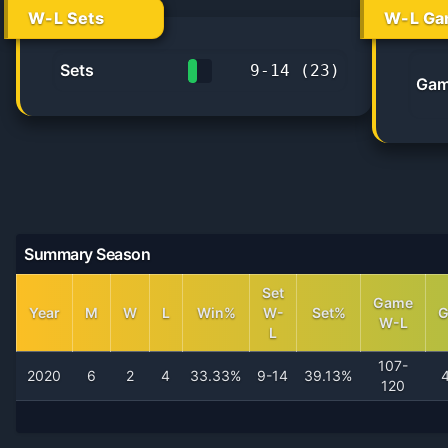
W-L Sets
W-L Ga
Sets
9
-
14
(
23
)
Gam
39.1%
Summary Season
Set
Game
Year
M
W
L
Win%
W-
Set%
W-L
L
107-
2020
6
2
4
33.33%
9-14
39.13%
120