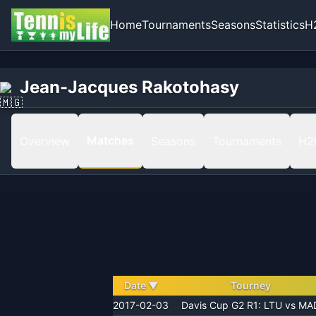
Home
Tournaments
Seasons
Statistics
H
Home
Jean-Jacques Rakotohasy
Jean-Jacques Rakotohasy
Matches
Matches
Overview
Seasons
Tournaments
H2
Date
▼
Tourney
2017-02-03
Davis Cup G2 R1: LTU vs MA