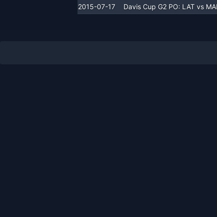
2015-07-17
Davis Cup G2 PO: LAT vs M