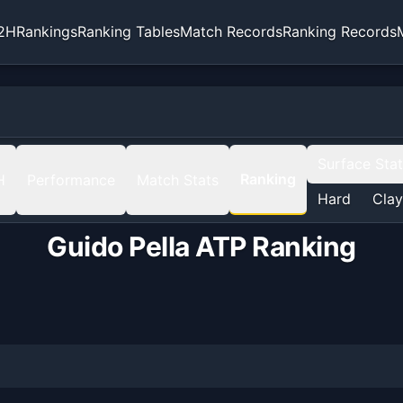
2H
Rankings
Ranking Tables
Match Records
Ranking Records
Surface Sta
Ranking
H
Performance
Match Stats
Hard
Clay
Guido Pella
ATP Ranking