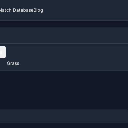
Match Database
Blog
ts
Grass