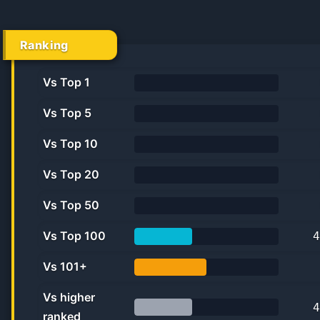
Ranking
Vs Top 1
0.0%
Vs Top 5
0.0%
Vs Top 10
0.0%
Vs Top 20
0.0%
Vs Top 50
0.0%
Vs Top 100
4
40.0%
Vs 101+
50.0%
Vs higher
4
ranked