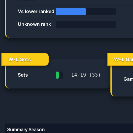
40.0%
Vs lower ranked
50.0%
Unknown rank
0%
W-L Sets
W-L Ga
Sets
14
-
19
(
33
)
Gam
42.4%
Summary Season