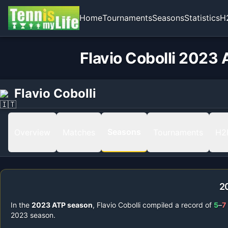
Home
Tournaments
Seasons
Statistics
H
Flavio Cobolli 2023 
Flavio Cobolli
Seasons
Overview
Matches
Tournaments
H2
2
In the
2023
ATP season
,
Flavio Cobolli
compiled a record of
5
–
7
2023
season.