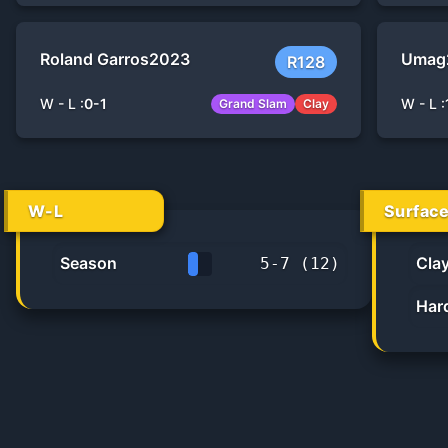
Roland Garros
2023
Umag
R128
W - L :
0
-
1
W - L :
Grand Slam
Clay
W-L
Surfac
Season
Cla
5
-
7
(
12
)
41.7%
Har