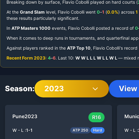
Breaking down by surface,
Flavio Cobolli
played on
hard courts (
At the
Grand Slam
level,
Flavio Cobolli
went
0
–
1
(
0.0%
) across
1
these results particularly significant.
In
ATP Masters 1000
events,
Flavio Cobolli
posted a record of
0
When it comes to deep runs in tournaments,
and quarterfinal ap
Against players ranked in the
ATP Top 10
,
Flavio Cobolli
's record
Recent Form
2023
:
4
–
6
.
Last
10
:
W
W
L
L
L
W
L
L
W
L
— mixed re
Season:
2023
View 
Pune
2023
Muni
R16
W - L :
1
-
1
W - L :
ATP 250
Hard