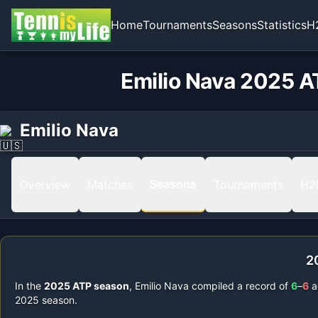
Home
Tournaments
Seasons
Statistics
H
Emilio Nava 2025 A
Emilio Nava
Seasons
Overview
Matches
Tournaments
H2
2
In the
2025
ATP season
,
Emilio Nava
compiled a record of
6
–
6
a
2025
season.