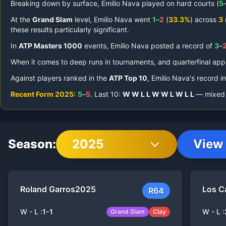
Breaking down by surface,
Emilio Nava
played on
hard courts (
5
At the
Grand Slam
level,
Emilio Nava
went
1
–
2
(
33.3%
) across
3
these results particularly significant.
In
ATP Masters 1000
events,
Emilio Nava
posted a record of
3
–
When it comes to deep runs in tournaments,
and quarterfinal ap
Against players ranked in the
ATP Top 10
,
Emilio Nava
's record i
Recent Form
2025
:
5
–
5
.
Last
10
:
W
W
L
L
W
W
L
W
L
L
— mixed r
Season:
2025
View 
Roland Garros
2025
Los C
R64
W - L :
1
-
1
W - L :
Grand Slam
Clay