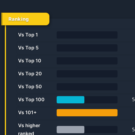
Ranking
Vs Top 1
0%
Vs Top 5
0.0%
Vs Top 10
0.0%
Vs Top 20
0.0%
Vs Top 50
0.0%
Vs Top 100
5
45.5%
Vs 101+
100.0%
Vs higher
5
ranked