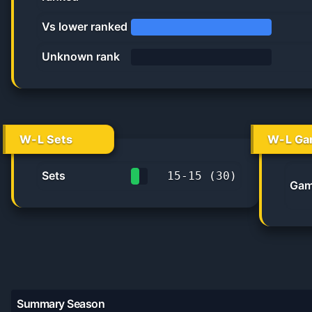
45.5%
Vs lower ranked
100.0%
Unknown rank
0%
W-L Sets
W-L Ga
Sets
15
-
15
(
30
)
Gam
50.0%
Summary Season