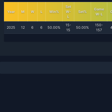
Set
Game
Year
M
W
L
Win%
W-
Set%
W-L
L
15-
150-
2025
12
6
6
50.00%
50.00%
15
157