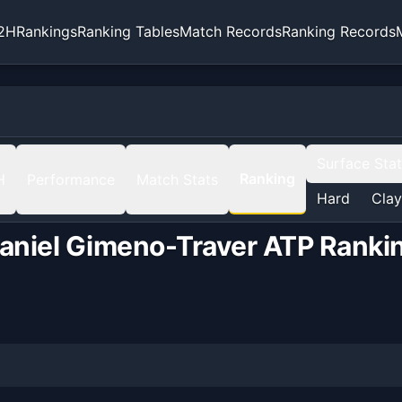
2H
Rankings
Ranking Tables
Match Records
Ranking Records
Surface Sta
Ranking
H
Performance
Match Stats
Hard
Clay
aniel Gimeno-Traver
ATP Ranki