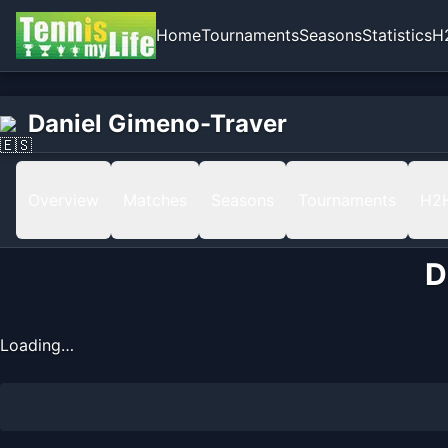
Home
Tournaments
Seasons
Statistics
H
Home
Daniel Gimeno-Traver
Daniel Gimeno-Traver
Ranking
Overview
Matches
Seasons
Tournaments
H2
D
Loading…