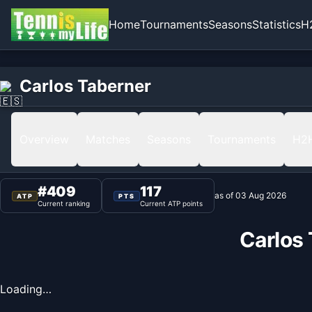
Home
Tournaments
Seasons
Statistics
H
Home
Carlos Taberner
Carlos Taberner
Ranking
Overview
Matches
Seasons
Tournaments
H2
#
409
117
as of
03 Aug 2026
ATP
PTS
Current ranking
Current ATP points
Carlos
Loading…