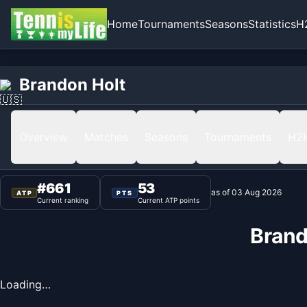
Home
Tournaments
Seasons
Statistics
H
Home
Brandon Holt
Brandon Holt
Ranking
Overview
Matches
Seasons
Tournaments
H2
#
661
53
as of
03 Aug 2026
ATP
PTS
Current ranking
Current ATP points
Brand
Loading…