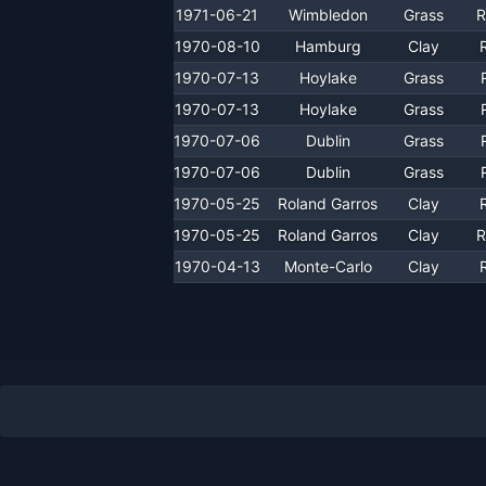
1971-06-21
Wimbledon
Grass
R
1970-08-10
Hamburg
Clay
1970-07-13
Hoylake
Grass
1970-07-13
Hoylake
Grass
1970-07-06
Dublin
Grass
1970-07-06
Dublin
Grass
1970-05-25
Roland Garros
Clay
1970-05-25
Roland Garros
Clay
R
1970-04-13
Monte-Carlo
Clay