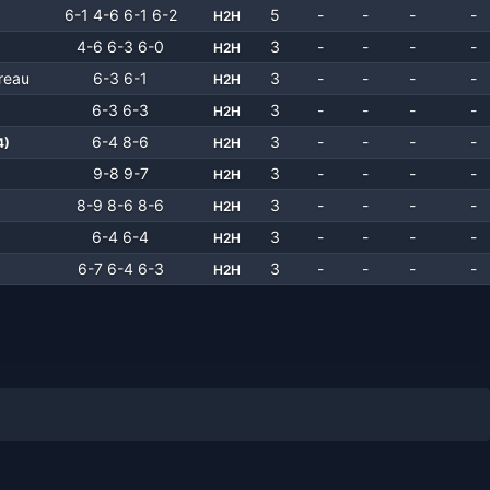
6-1 4-6 6-1 6-2
5
-
-
-
-
H2H
4-6 6-3 6-0
3
-
-
-
-
H2H
reau
6-3 6-1
3
-
-
-
-
H2H
6-3 6-3
3
-
-
-
-
H2H
6-4 8-6
3
-
-
-
-
4
)
H2H
9-8 9-7
3
-
-
-
-
H2H
8-9 8-6 8-6
3
-
-
-
-
H2H
6-4 6-4
3
-
-
-
-
H2H
6-7 6-4 6-3
3
-
-
-
-
H2H