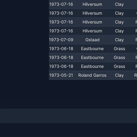
1973-07-16
Hilversum
Clay
1973-07-16
Hilversum
Clay
1973-07-16
Hilversum
Clay
1973-07-16
Hilversum
Clay
1973-07-09
Gstaad
Clay
1973-06-18
Eastbourne
Grass
1973-06-18
Eastbourne
Grass
1973-06-18
Eastbourne
Grass
1973-05-21
Roland Garros
Clay
R