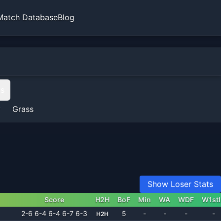
Match Database
Blog
ts
y
Grass
Show Loser Stats
Score
H2H
BoF
Min
WA
WDF
W1st
2-6 6-4 6-4 6-7 6-3
5
-
-
-
-
H2H