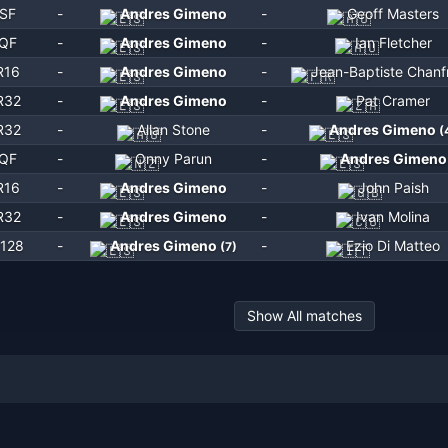
SF
-
Andres Gimeno
-
Geoff Masters
QF
-
Andres Gimeno
-
Ian Fletcher
R16
-
Andres Gimeno
-
Jean-Baptiste Chanf
R32
-
Andres Gimeno
-
Pat Cramer
R32
-
Allan Stone
-
Andres Gimeno
(
QF
-
Onny Parun
-
Andres Gimeno
R16
-
Andres Gimeno
-
John Paish
R32
-
Andres Gimeno
-
Ivan Molina
128
-
Andres Gimeno
-
Ezio Di Matteo
(
7
)
Show All matches