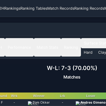
2H
Rankings
Ranking Tables
Match Records
Ranking Records
Surface Sta
H
Performance
Match Stats
Ranking
Hard
Cla
W-L:
7-3 (70.00%)
Matches
ound
Wrk
Winner
Lrk
Loser
F
-
Tom Okker
-
Andres Gimeno