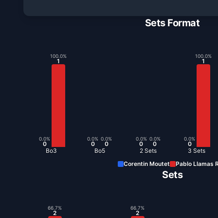
Sets Format
100.0
%
100.0
%
1
1
0.0
%
0.0
%
0.0
%
0.0
%
0.0
%
0.0
%
0
0
0
0
0
0
Bo3
Bo5
2 Sets
3 Sets
Corentin Moutet
Pablo Llamas R
Sets
66.7
%
66.7
%
2
2