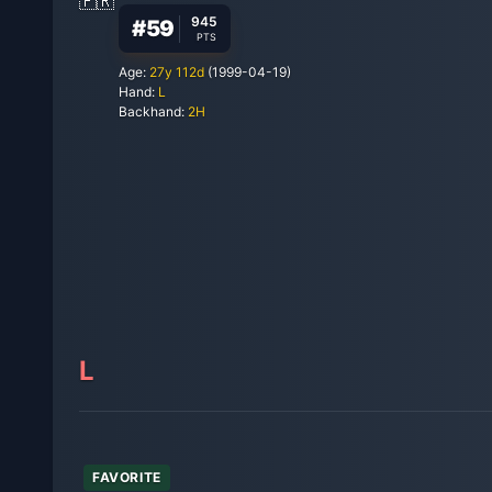
945
#
59
PTS
Age:
27
y
112
d
(
1999-04-19
)
Hand:
L
Backhand:
2H
L
FAVORITE