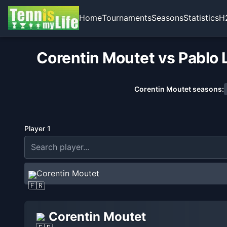
Home
Tournaments
Seasons
Statistics
H
Corentin Moutet vs Pablo 
Corentin Moutet
seasons:
Player 1
Corentin Moutet
Corentin Moutet