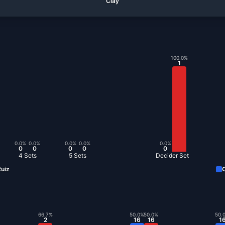
Clay
100.0
%
1
0.0
%
0.0
%
0.0
%
0.0
%
0.0
%
0
0
0
0
0
4 Sets
5 Sets
Decider Set
uiz
C
66.7
%
50.0
%
50.0
%
50.
2
16
16
1