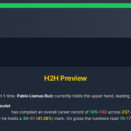
H2H Preview
et
1
time
.
Pablo Llamas Ruiz
currently holds the upper hand, leading 
outet
has compiled an overall career record of
105
–
132
across
237
y
he holds a
36
–
51
(
41.38
%
) mark.
On
grass
the numbers read
15
–
17