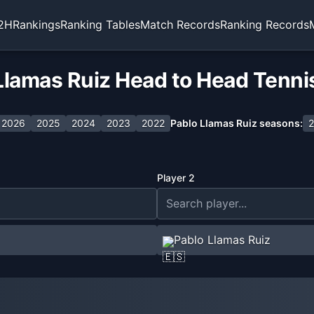
2H
Rankings
Ranking Tables
Match Records
Ranking Records
Llamas Ruiz Head to Head Tenni
2026
2025
2024
2023
2022
Pablo Llamas Ruiz
seasons:
2
Player 2
Pablo Llamas Ruiz