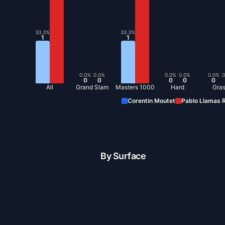
33.3
%
33.3
%
1
1
0.0
%
0.0
%
0.0
%
0.0
%
0.0
%
0
0
0
0
0
0
All
Grand Slam
Masters 1000
Hard
Gra
Corentin Moutet
Pablo Llamas R
By Surface