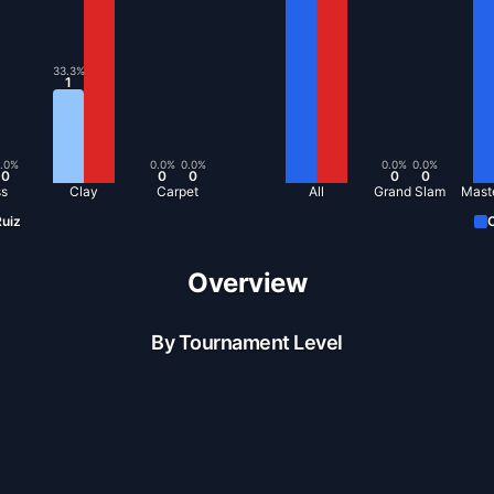
33.3
%
1
.0
%
0.0
%
0.0
%
0.0
%
0.0
%
0
0
0
0
0
ss
Clay
Carpet
All
Grand Slam
Mast
uiz
C
Overview
By Tournament Level