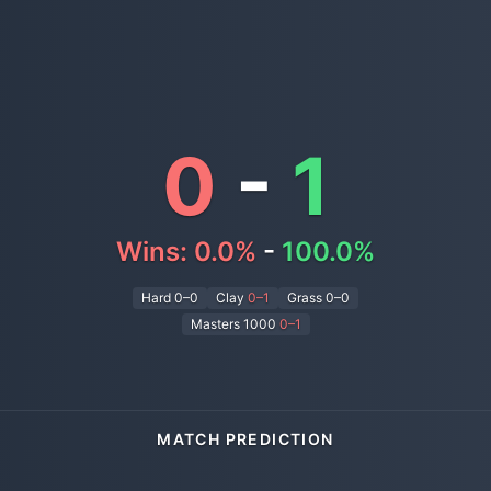
0
-
1
Wins:
0.0
%
-
100.0
%
Hard
0–0
Clay
0–1
Grass
0–0
Masters 1000
0
–
1
MATCH PREDICTION