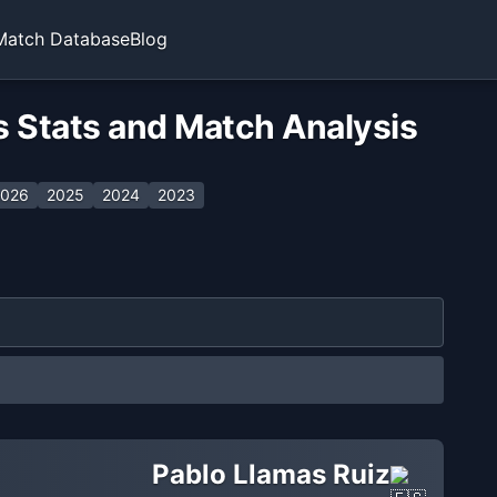
Match Database
Blog
s Stats and Match Analysis
026
2025
2024
2023
Pablo Llamas Ruiz