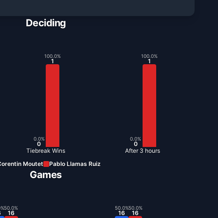
Deciding
100.0
%
100.0
%
1
1
0.0
%
0.0
%
0
0
Tiebreak Wins
After 3 hours
orentin Moutet
Pablo Llamas Ruiz
Games
0
%
50.0
%
50.0
%
50.0
%
6
16
16
16