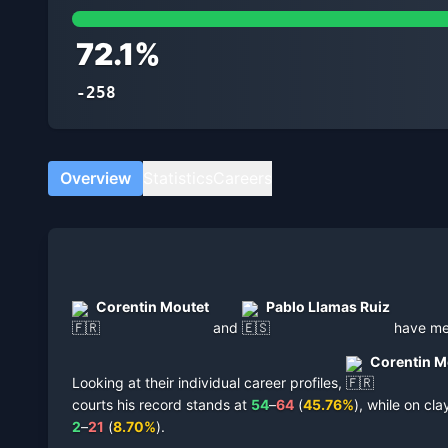
72.1
%
-258
Overview
Statistics
Careers
Corentin Moutet
Pablo Llamas Ruiz
and
have m
Corentin M
Looking at their individual career profiles,
courts
his record stands at
54
–
64
(
45.76
%
),
while on
cla
2
–
21
(
8.70
%
).