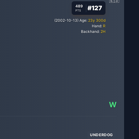
489
#
127
PTS
(
2002-10-13
)
Age:
23
y
300
d
Hand:
R
Backhand:
2H
W
UNDERDOG