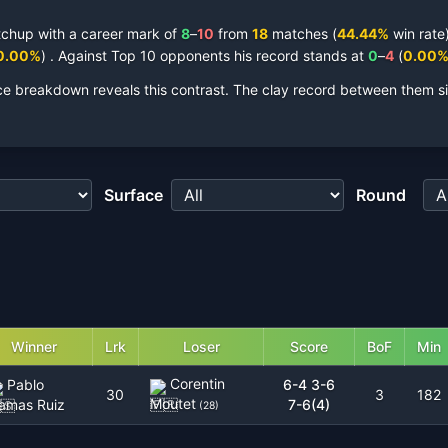
tchup with a career mark of
8
–
10
from
18
matches
(
44.44
%
win rate)
0.00
%
)
.
Against Top 10 opponents his record stands at
0
–
4
(
0.00
ce breakdown reveals this contrast.
The clay record between them si
Surface
Round
Winner
Lrk
Loser
Score
BoF
Min
Corentin
Pablo
6-4 3-6
30
3
182
Moutet
lamas Ruiz
7-6(4)
(
28
)