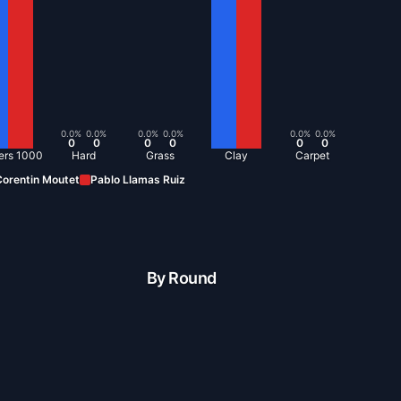
0.0
%
0.0
%
0.0
%
0.0
%
0.0
%
0.0
%
0
0
0
0
0
0
ers 1000
Hard
Grass
Clay
Carpet
orentin Moutet
Pablo Llamas Ruiz
By Round