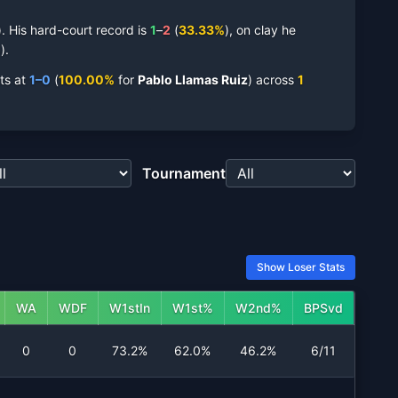
.
His
hard-court
record is
1
–
2
(
33.33
%
),
on
clay
he
%
).
ts at
1
–
0
(
100.00
%
for
Pablo Llamas Ruiz
)
across
1
Tournament
Show Loser Stats
WA
WDF
W1stIn
W1st%
W2nd%
BPSvd
0
0
73.2%
62.0%
46.2%
6/11