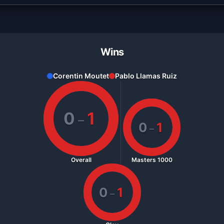
Wins
Corentin Moutet
Pablo Llamas Ruiz
0
1
–
0
1
–
Overall
Masters 1000
0
1
–