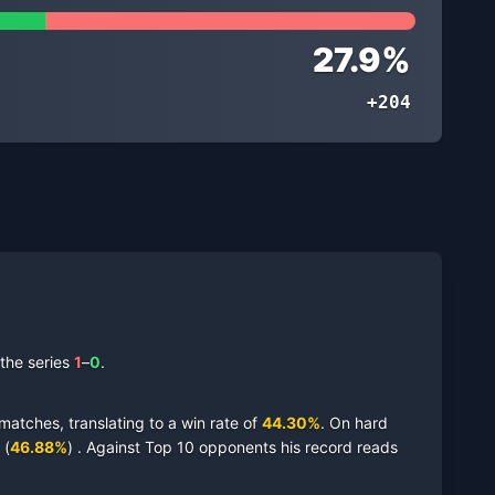
27.9
%
+204
the series
1
–
0
.
matches,
translating to a win rate of
44.30
%
.
On
hard
(
46.88
%
)
.
Against Top 10 opponents his record reads