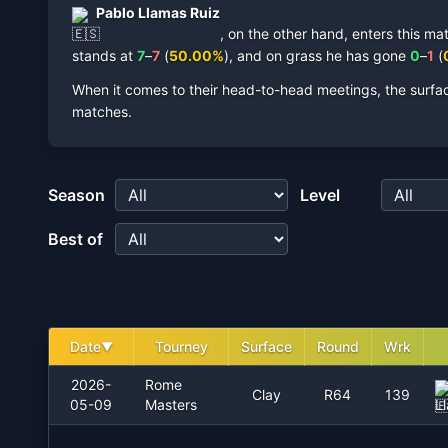
Pablo Llamas Ruiz
,
on the other hand, enters this ma
stands at
7
–
7
(
50.00
%
),
and on
grass
he has gone
0
–
1
(
When it comes to their head-to-head meetings, the surfa
matches.
Season
Level
Best of
Date
Tourney
Surface
Round
Wrk
▼
2026-
Rome
Clay
R64
139
05-09
Masters
L