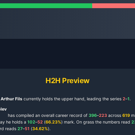
H2H Preview
Arthur Fils
currently holds the upper hand, leading the series
2
–
1
.
lev
has compiled an overall career record of
396
–
223
across
619
ma
lay
he holds a
102
–
52
(
66.23
%
) mark.
On
grass
the numbers read
2
rd reads
27
–
51
(
34.62
%
).