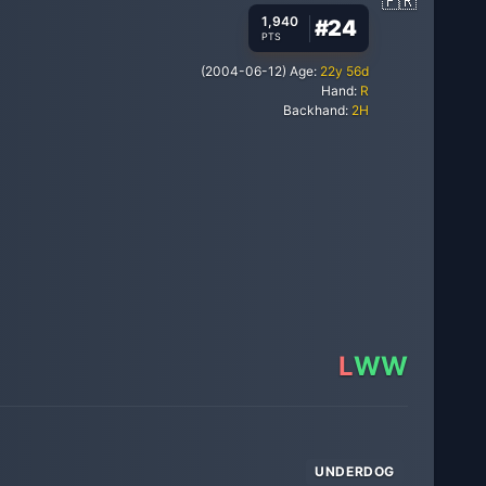
1,940
#
24
PTS
(
2004-06-12
)
Age:
22
y
56
d
Hand:
R
Backhand:
2H
L
W
W
UNDERDOG