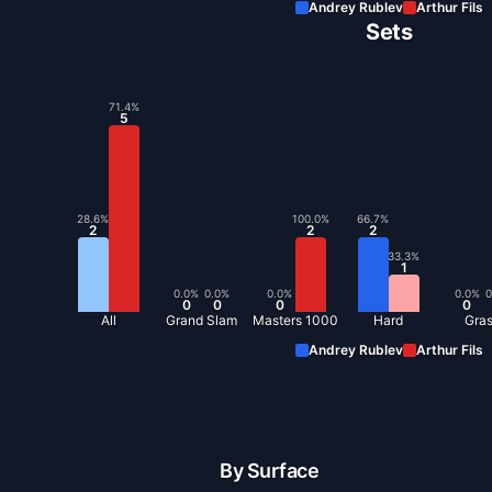
Andrey Rublev
Arthur Fils
Sets
71.4
%
5
28.6
%
100.0
%
66.7
%
2
2
2
33.3
%
1
0.0
%
0.0
%
0.0
%
0.0
%
0
0
0
0
0
All
Grand Slam
Masters 1000
Hard
Gra
Andrey Rublev
Arthur Fils
By Surface