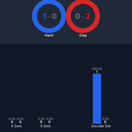
1
0
0
2
–
–
Hard
Clay
100.0
%
1
0.0
%
0.0
%
0.0
%
0.0
%
0.0
%
0
0
0
0
0
4 Sets
5 Sets
Decider Set