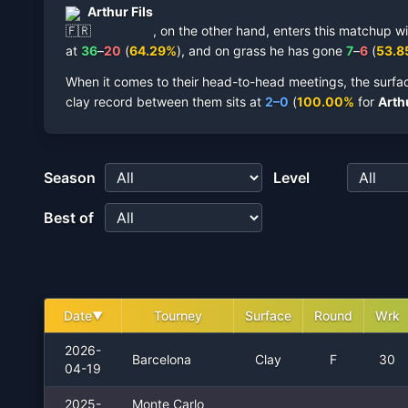
Arthur Fils
,
on the other hand, enters this matchup wi
at
36
–
20
(
64.29
%
),
and on
grass
he has gone
7
–
6
(
53.8
When it comes to their head-to-head meetings, the surfa
clay record between them sits at
2
–
0
(
100.00
%
for
Arthu
Season
Level
Best of
Date
Tourney
Surface
Round
Wrk
▼
2026-
Barcelona
Clay
F
30
04-19
2025-
Monte Carlo