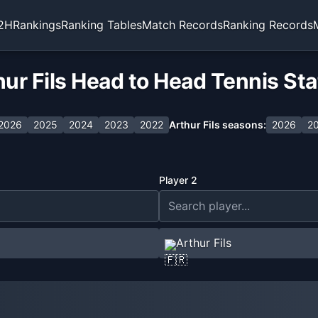
2H
Rankings
Ranking Tables
Match Records
Ranking Records
ur Fils Head to Head Tennis St
2026
2025
2024
2023
2022
Arthur Fils
seasons:
2026
2
Player 2
Arthur Fils