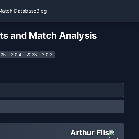
Match Database
Blog
ats and Match Analysis
025
2024
2023
2022
Arthur Fils