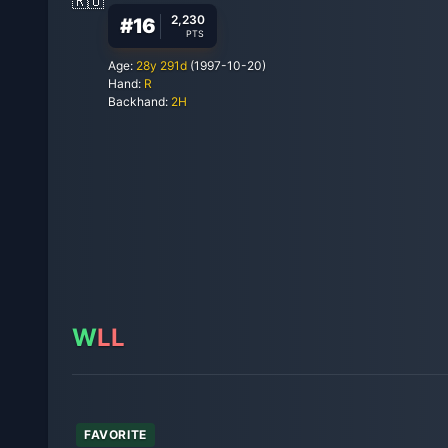
2,230
#
16
PTS
Age:
28
y
291
d
(
1997-10-20
)
Hand:
R
Backhand:
2H
W
L
L
FAVORITE