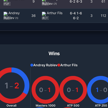
9
6-2 6-3
3
61
Rublev
(
12
)
(
7
)
Andrey
Arthur Fils
6-4 1-6
36
3
112
Rublev
6-2
(
1
)
(
8
)
Wins
Andrey Rublev
Arthur Fils
1
2
–
0
1
0
1
1
0
–
–
–
Overall
Masters 1000
ATP 500
ATP 250