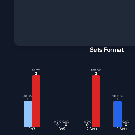
Sets Format
66.7
%
100.0
%
2
2
33.3
%
100.0
%
1
1
0.0
%
0.0
%
0.0
%
0.0
%
0
0
0
0
Bo3
Bo5
2 Sets
3 Sets