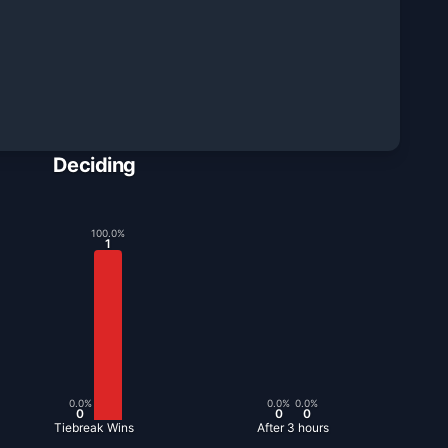
Deciding
100.0
%
1
0.0
%
0.0
%
0.0
%
0
0
0
Tiebreak Wins
After 3 hours