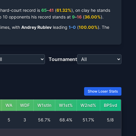
s
hard-court
record is
65
–
41
(
61.32
%
),
on
clay
he stands
p 10 opponents his record stands at
9
–
16
(
36.00
%
).
imes,
with
Andrey Rublev
leading
1
–
0
(
100.00
%
).
The
Tournament
Show Loser Stats
WA
WDF
W1stIn
W1st%
W2nd%
BPSvd
5
3
56.7%
68.4%
51.7%
5/8