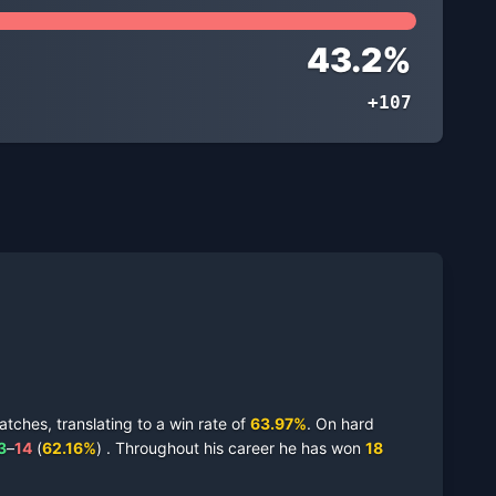
43.2
%
+107
tches,
translating to a win rate of
63.97
%
.
On
hard
3
–
14
(
62.16
%
)
.
Throughout his career he has won
18