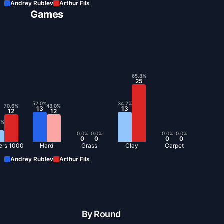
Andrey Rublev
Arthur Fils
Games
65.8
%
25
52.0
%
34.2
%
70.6
%
48.0
%
13
13
12
12
4
%
0.0
%
0.0
%
0.0
%
0.0
%
0
0
0
0
ers 1000
Hard
Grass
Clay
Carpet
Andrey Rublev
Arthur Fils
By Round