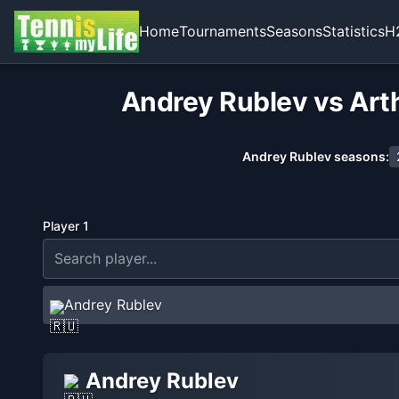
Home
Tournaments
Seasons
Statistics
H
Andrey Rublev vs Arth
Andrey Rublev
seasons:
Player 1
Andrey Rublev
Andrey Rublev