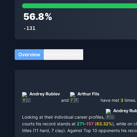
56.8
%
-131
Overview
Statistics
Careers
Andrey Rublev
Arthur Fils
and
have met
3
times
.
Andrey Rub
Looking at their individual career profiles,
courts
his record stands at
271
–
157
(
63.32
%
),
while on
c
titles
(
11 hard, 7 clay
).
Against Top 10 opponents his reco