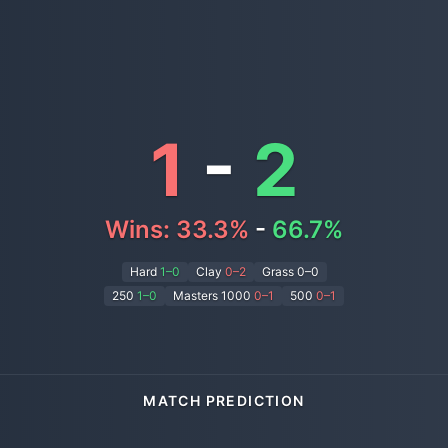
1
-
2
Wins:
33.3
%
-
66.7
%
Hard
1–0
Clay
0–2
Grass
0–0
250
1
–
0
Masters 1000
0
–
1
500
0
–
1
MATCH PREDICTION