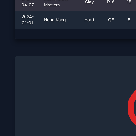
Clay
R16
15
04-07
Masters
2024-
Hong Kong
Hard
QF
5
01-01