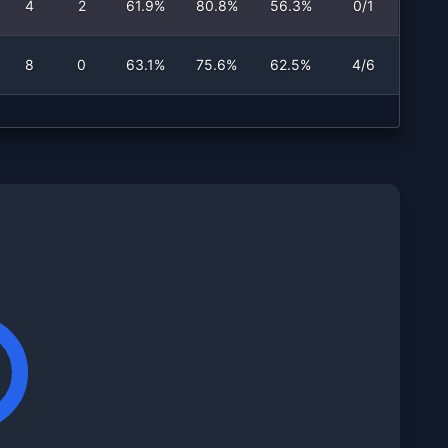
4
2
61.9%
80.8%
56.3%
0/1
8
0
63.1%
75.6%
62.5%
4/6