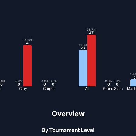
58.7
%
37
100.0
%
4
41.3
%
26
29.
5
.0
%
0.0
%
0.0
%
0.0
%
0.0
%
0.0
%
0
0
0
0
0
0
ss
Clay
Carpet
All
Grand Slam
Mast
Overview
By Tournament Level