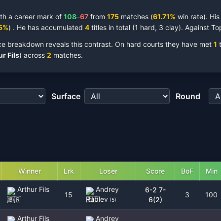
th a career mark of
108
–
67
from
175
matches
(
61.71
%
win rate).
Hi
5
%
)
.
He has accumulated
4
titles
in total
(
1 hard, 3 clay
).
Against To
ce breakdown reveals this contrast.
On hard courts they have met
1
t
r Fils
)
across
2
matches.
Surface
Round
Winner
Lrk
Loser
Score
BoF
Min
Arthur Fils
Andrey
6-2 7-
15
3
100
Rublev
6(2)
(
9
)
(
5
)
Arthur Fils
Andrey